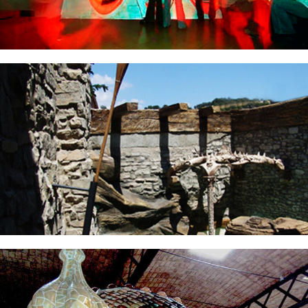
THEMATIZATION SPA
TELEPIZZA BATLLO HOUSE