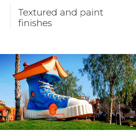
Textured and paint
finishes
Design and Construction of Playgrounds