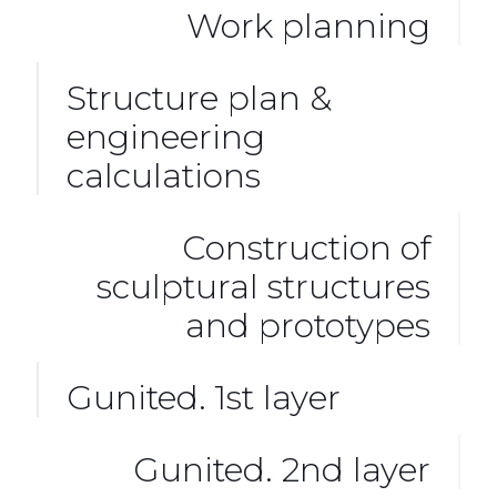
Work planning
Structure plan &
engineering
calculations
Construction of
sculptural structures
and prototypes
Gunited. 1st layer
Gunited. 2nd layer