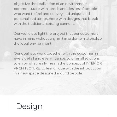
objective the realization of an environment
commensurate with needs and desires of people
who want to feel and convey and unique and
personalized atmosphere with designs that break
with the traditional existing cannons.
Our work is to light the project that our customers
have in mind without any limit in order to materialize
the ideal environment.
Our goal is to work together with the customer, in
every detail and every nuance, to offer all solutions
to enjoy what really means the concept of INTERIOR
ARCHITECTURE: to feel unique with the introduction
in a new space designed around people.
Design