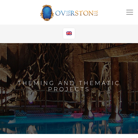
THEMING AND THEMATIC
PROJECTS