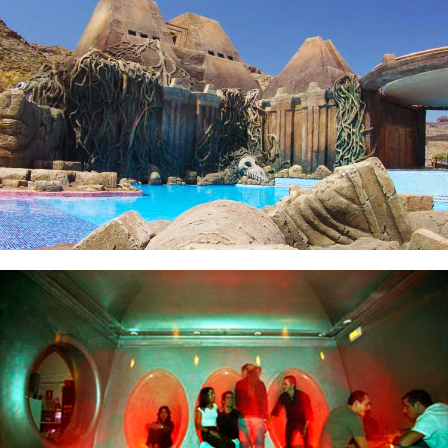
La Atlántida
Design of Clubs