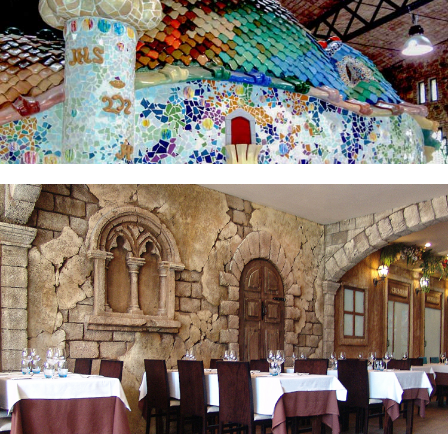
LA PIAZZA RESTAURANT