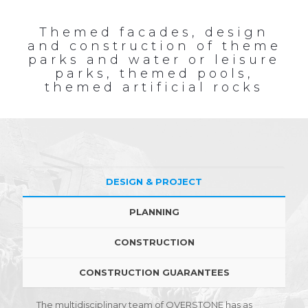
Themed facades, design
and construction of theme
parks and water or leisure
parks, themed pools,
themed artificial rocks
DESIGN & PROJECT
PLANNING
CONSTRUCTION
CONSTRUCTION GUARANTEES
The multidisciplinary team of OVERSTONE has as