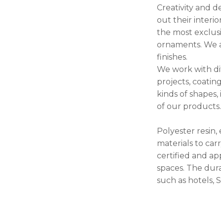
Creativity and d
out their interi
the most exclus
ornaments. We ap
finishes.
We work with dif
projects, coati
kinds of shapes,
of our products
Polyester resin,
materials to car
certified and ap
spaces. The dura
such as hotels, S