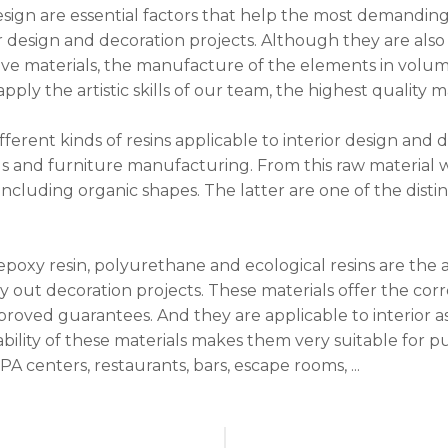
esign are essential factors that help the most demanding 
or design and decoration projects. Although they are also
ive materials, the manufacture of the elements in volu
ply the artistic skills of our team, the highest quality m
ferent kinds of resins applicable to interior design and 
ngs and furniture manufacturing. From this raw material 
 including organic shapes. The latter are one of the disti
.
 epoxy resin, polyurethane and ecological resins are the
ry out decoration projects. These materials offer the co
proved guarantees. And they are applicable to interior as
bility of these materials makes them very suitable for p
PA centers, restaurants, bars, escape rooms, ...