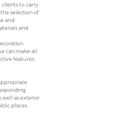
clients to carry
 the selection of
me and
aterials and
decoration
we can make all
nctive features
 appropriate
rresponding
 well as exterior
ublic places