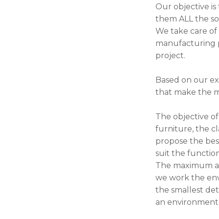
Our objective is
them ALL the sol
We take care of 
manufacturing pr
project.
Based on our ex
that make the mo
The objective of
furniture, the c
propose the best
suit the functio
The maximum arti
we work the env
the smallest deta
an environment 