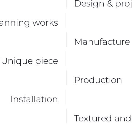
Design & proj
anning works
Manufacture 
Unique piece
Production
Installation
Textured and 