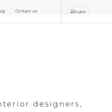
log
Contact us
TALITY AND RETAIL
nterior designers,