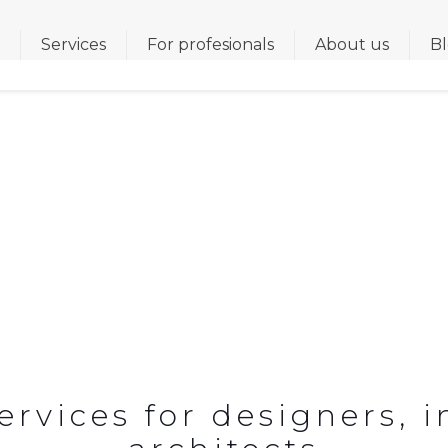
s
Services
For profesionals
About us
B
ENOVATION FOR HOSPI
vices for designers, i