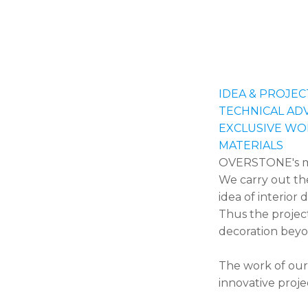
IDEA & PROJEC
TECHNICAL AD
EXCLUSIVE WO
MATERIALS
OVERSTONE's mult
We carry out th
idea of interior 
Thus the projec
decoration beyon
The work of our
innovative proje