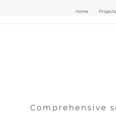
Home
Project
CONSTRUCTION & R
Comprehensive ser