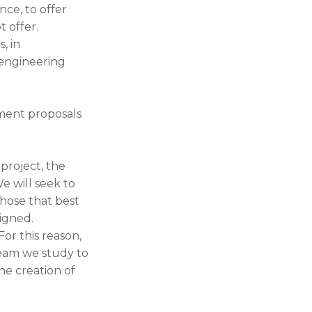
nce, to offer
 offer.
, in
 engineering
ement proposals
project, the
We will seek to
those that best
signed.
or this reason,
team we study to
the creation of