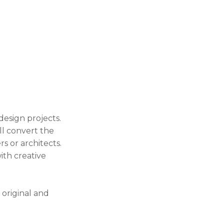
design projects.
l convert the
rs or architects.
ith creative
 original and