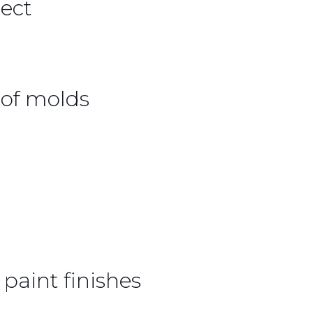
ect
of molds
paint finishes