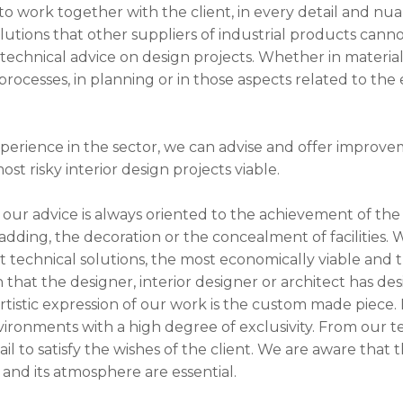
 to work together with the client, in every detail and nua
utions that other suppliers of industrial products cannot
technical advice on design projects. Whether in materials
ocesses, in planning or in those aspects related to the
perience in the sector, we can advise and offer improv
st risky interior design projects viable.
 our advice is always oriented to the achievement of the 
ladding, the decoration or the concealment of facilities. 
 technical solutions, the most economically viable and 
n that the designer, interior designer or architect has de
stic expression of our work is the custom made piece. F
ironments with a high degree of exclusivity. From our 
il to satisfy the wishes of the client. We are aware that 
and its atmosphere are essential.