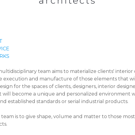
architects
T
VICE
RKS
idisciplinary team aims to materialize clients' interior 
e execution and manufacture of those elements that wil
design for the spaces of clients, designers, interior designe
t will become a unique and personalized environment w
d established standards or serial industrial products.
 team is to give shape, volume and matter to those most
cts.