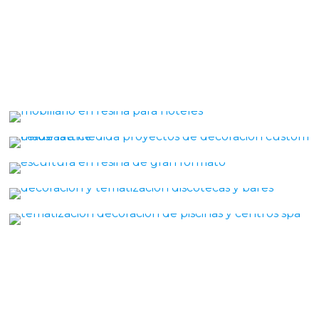
Resin hotel furniture
Organicum Lattice
Marcnostrum
Design of Clubs
THEMATIZATION SPA