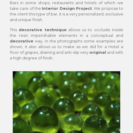
Bars in some shops, restaurants and hotels of which we
take care of the
Interior Design Project
. We propose to
the client this type of bar, it is a very personalized, exclusive
and unique finish.
This
decorative technique
allows us to occlude inside
the resin imperishable elements in a conceptual and
decorative
way, in the photographs some examples are
shown, it also allows us to make as we did for a Hotel a
floor of grapes, draining and anti-slip very
original
and with
a high degree of finish.