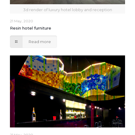
3d render of luxury hotel lobby and reception
21 May, 2020
Resin hotel furniture
Read more
21 May, 2020