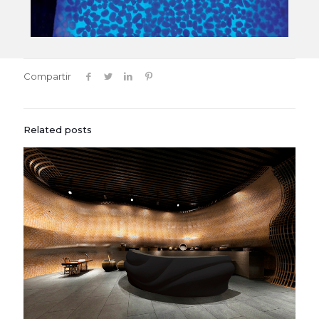
Compartir
Related posts