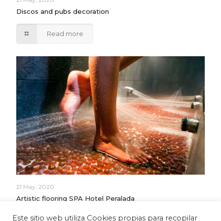
Discos and pubs decoration
Read more
21 May, 2020
Artistic flooring SPA Hotel Peralada
Este sitio web utiliza Cookies propias para recopilar
Read more