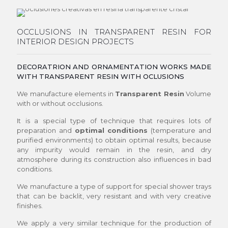
OCCLUSIONS IN TRANSPARENT RESIN FOR
INTERIOR DESIGN PROJECTS
DECORATRION AND ORNAMENTATION WORKS MADE
WITH TRANSPARENT RESIN WITH OCLUSIONS
We manufacture elements in
Transparent Resin
Volume
with or without occlusions.
It is a special type of technique that requires lots of
preparation and
optimal conditions
(temperature and
purified environments) to obtain optimal results, because
any impurity would remain in the resin, and dry
atmosphere during its construction also influences in bad
conditions.
We manufacture a type of support for special shower trays
that can be backlit, very resistant and with very creative
finishes.
We apply a very similar technique for the production of