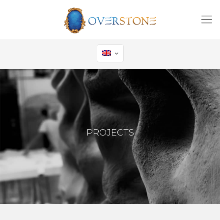
PROJECTS